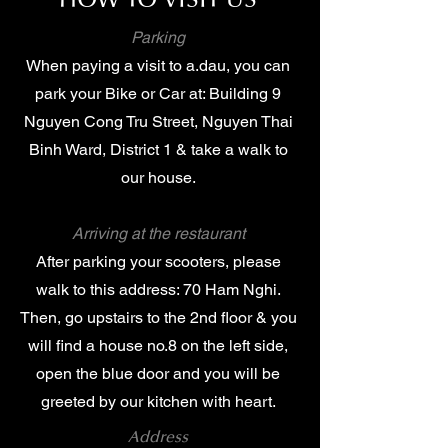
HOW TO VISIT US
Parking
When paying a visit to a.dau, you can
park your Bike or Car at: Building 9
Nguyen Cong Tru Street, Nguyen Thai
Binh Ward, District 1 & take a walk to
our house.
Arriving at the restaurant
After parking your scooters, please
walk to this address: 70 Ham Nghi.
Then, go upstairs to the 2nd floor & you
will find a house no.8 on the left side,
open the blue door and you will be
greeted by our kitchen with heart.
Address