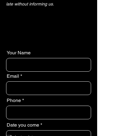
late without informing us.
Your Name
Email
Phone
r
Date you come
*
e
q