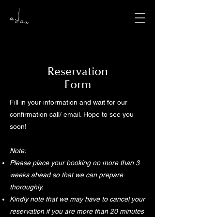
​Reservation
Form
Fill in your information and wait for our
confirmation call/ email. Hope to see you
soon!
Note:
Please place your booking no more than 3
weeks ahead so that we can prepare
thoroughly.
Kindly note that we may have to cancel your
reservation if you are more than 20 minutes