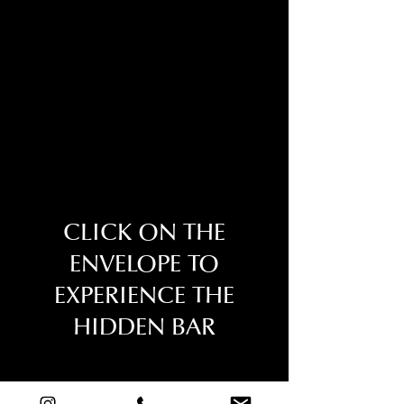
CLICK ON THE
ENVELOPE TO
EXPERIENCE THE
HIDDEN BAR