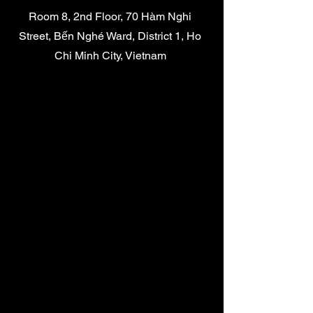
Room 8, 2nd Floor, 70 Hàm Nghi
Street, Bến Nghé Ward, District 1, Ho
Chi Minh City, Vietnam