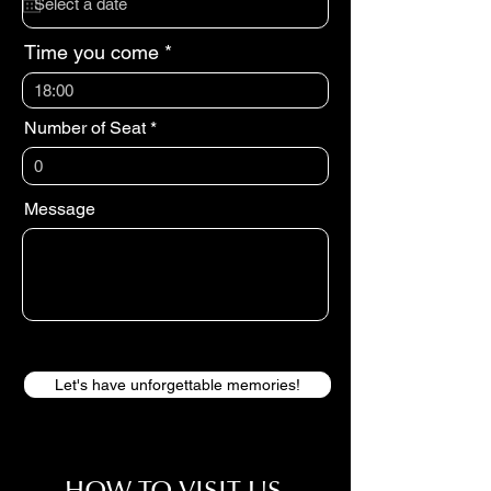
u
i
r
Time you come
e
d
18:00
Number of Seat
Message
Let's have unforgettable memories!