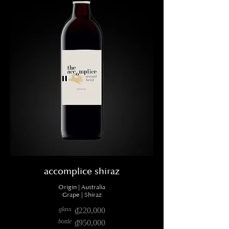
accomplice shiraz
Origin | Australia
Grape | Shiraz
glass
₫220,000
bottle
₫950,000