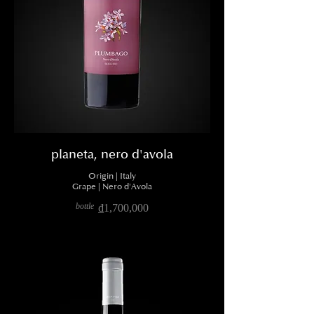
planeta, nero d'avola
Origin | Italy
Grape | Nero d'Avola
bottle
₫1,700,000