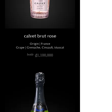
calvet brut rose
Origin | France
Grape | Grenache, Cinsault, Muscat
bottle
₫1,100,000