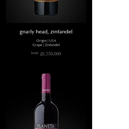
gnarly head, zinfandel
Origin | USA
Grape | Zinfandel
bottle
₫1,550,000