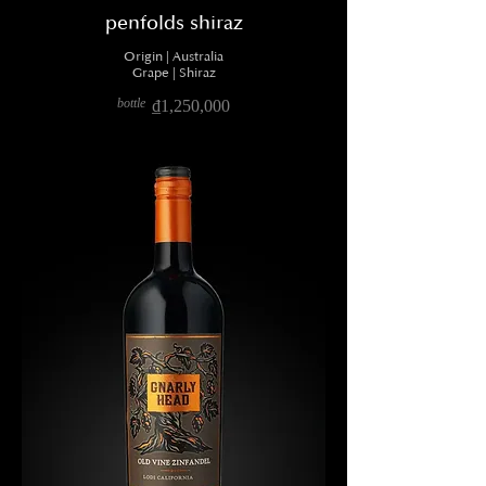
penfolds shiraz
Origin | Australia
Grape | Shiraz
bottle
₫1,250,000