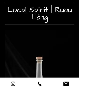
Local Spirit | Rượu
Làng