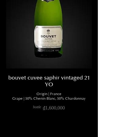
bouvet cuvee saphir vintaged 21
YO
Origin | France
Grape | 50% Chenin Blanc, 50% Chardonnay
bottle
₫1,600,000