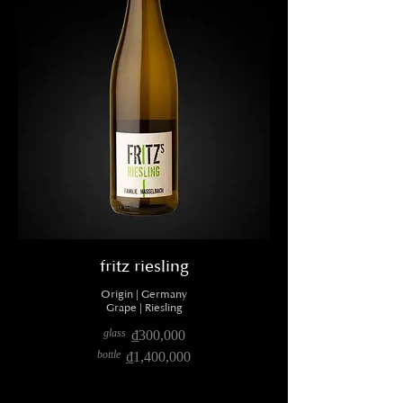
fritz riesling
Origin | Germany
Grape | Riesling
glass
₫300,000
bottle
₫1,400,000