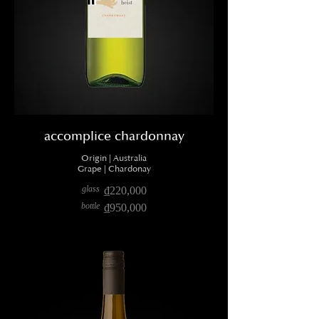
accomplice chardonnay
Origin | Australia
Grape | Chardonay
glass
₫220,000
bottle
₫950,000