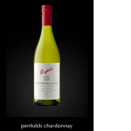
penfolds chardonnay