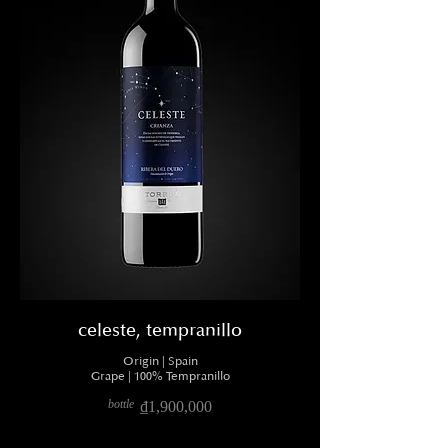
celeste, tempranillo
Origin | Spain
Grape | 100% Tempranillo
bottle
₫1,900,000