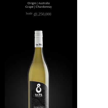
Origin | Australia
Grape | Chardonnay
bottle
₫1,250,000