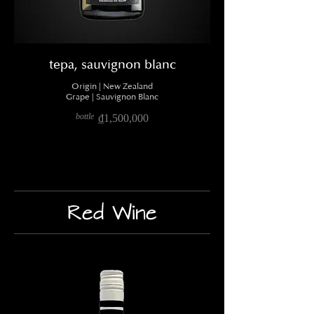
tepa, sauvignon blanc
Origin | New Zealand
Grape | Sauvignon Blanc
bottle
₫1,500,000
Red Wine