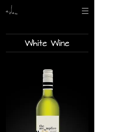
White Wine