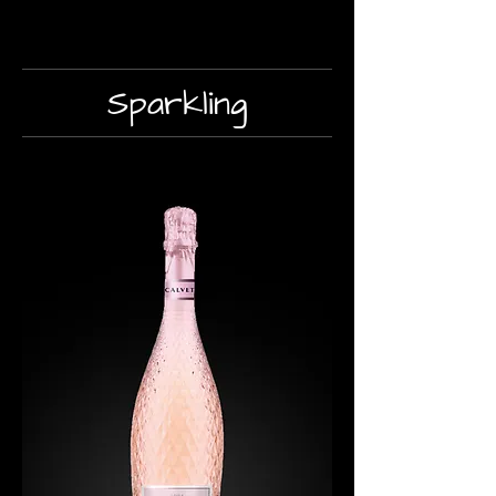
Sparkling