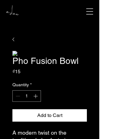
Pho Fusion Bowl
Price
₫15
Quantity
*
Add to Cart
A modern twist on the 