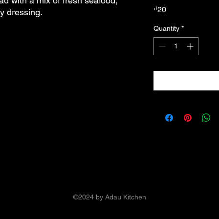
ad with a mix of fresh seafood, 
Price
₫20
ty dressing.
Quantity
*
©2024 by Adau Kitchen