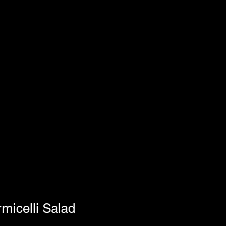
micelli Salad