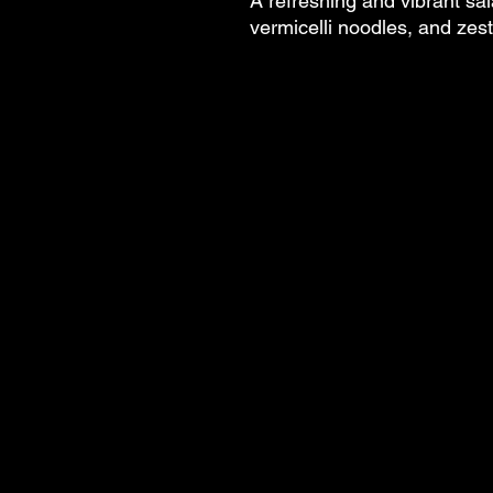
A refreshing and vibrant sal
vermicelli noodles, and zes