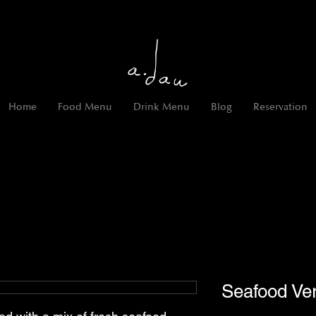
Home
Food Menu
Drink Menu
Blog
Reservation
Seafood Ver