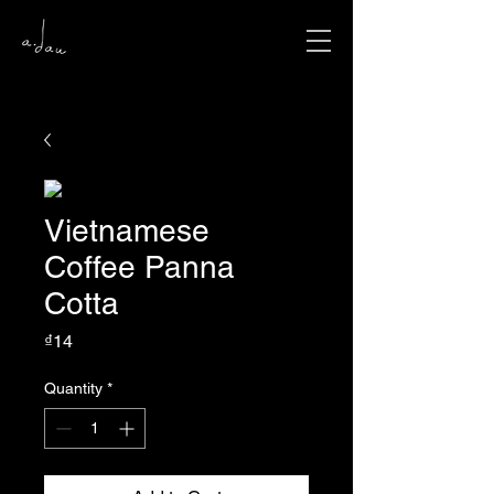
Vietnamese
Coffee Panna
Cotta
Price
₫14
Quantity
*